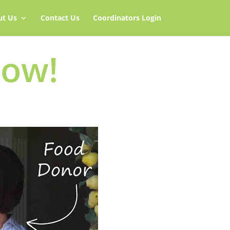
ut Us
Contact Us
Coordinators Login
Now!