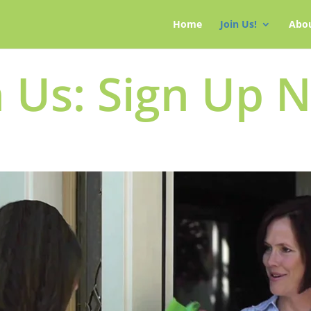
Home
Join Us!
Abo
n Us: Sign Up 