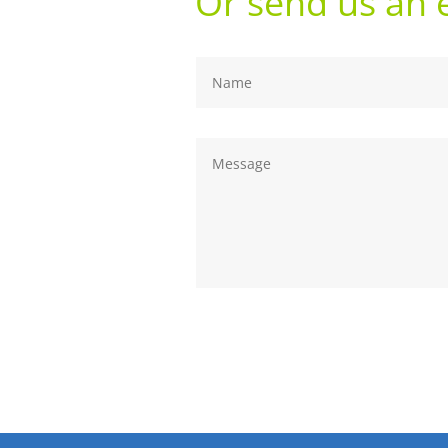
Or send us an 