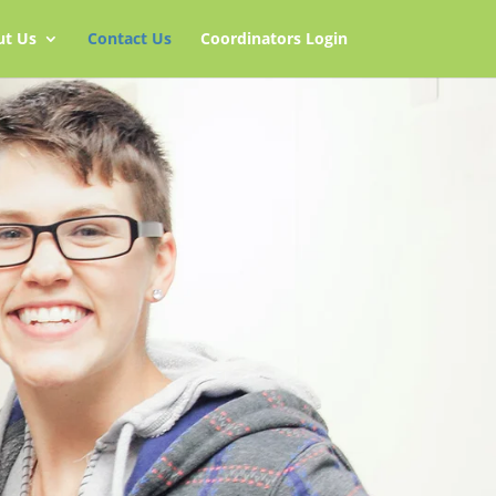
ut Us
Contact Us
Coordinators Login