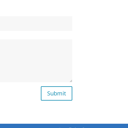
Submit