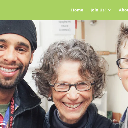
Home
Join Us!
Abo
s