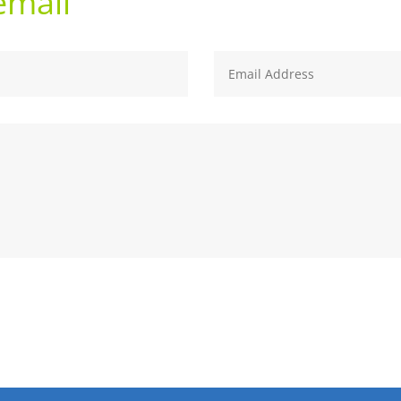
email