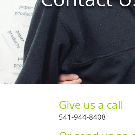
Give us a call
541-944-8408