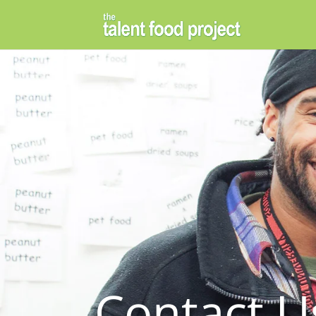
Contact U